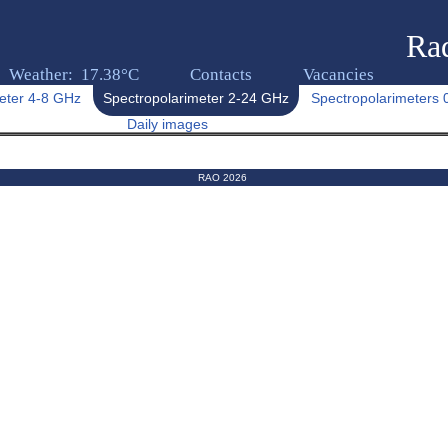
Rad
Weather: 17.38°C
Contacts
Vacancies
eter 4-8 GHz
Spectropolarimeter 2-24 GHz
Spectropolarimeters
Daily images
RAO 2026