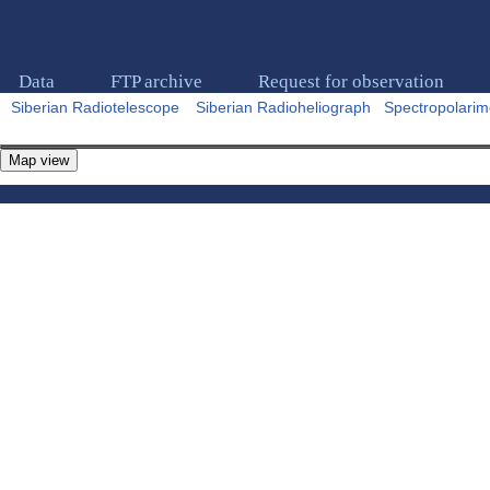
Data
FTP archive
Request for observation
Siberian Radiotelescope
Siberian Radioheliograph
Spectropolarim