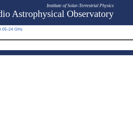
Institute of Solar-Terrestrial Physics
io Astrophysical Observatory
 0.05-24 GHz